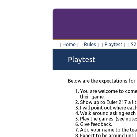
Home
Rules
Playtest
S2
Playtest
Below are the expectations for 
You are welcome to come 
their game.
Show up to Euler 217 a li
I will point out where eac
Walk around asking each t
Play the games. (see note
Give feedback.
Add your name to the team'
Expect to be around until