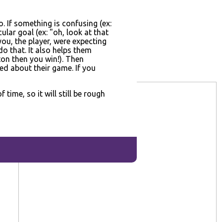
o. If something is confusing (ex:
ular goal (ex: "oh, look at that
you, the player, were expecting
o that. It also helps them
ton then you win!). Then
ed about their game. If you
ime, so it will still be rough