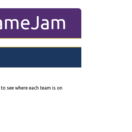
ameJam
 to see where each team is on