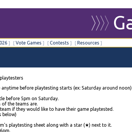
G
〉
〉
〉
〉
026
Vote Games
Contests
Resources
playtesters
anytime before playtesting starts (ex: Saturday around noon)
ttle before 5pm on Saturday.
h of the teams are.
eam if they would like to have their game playtested.
s below)
s playtesting sheet along with a star (★) next to it.
 6pm.