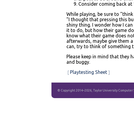
Consider coming back at 1
While playing, be sure to "think
"I thought that pressing this bu
shiny thing. I wonder how I can 
it to do, but how their game do
know what their game does not i
afterwards, maybe give them a 
can, try to think of something 
Please keep in mind that they h
and buggy.
Playtesting Sheet
© Copyright 2014–2026, Taylor University Computer