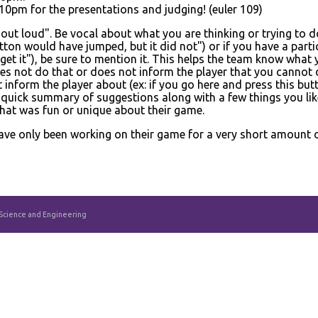
0pm for the presentations and judging! (euler 109)
 out loud". Be vocal about what you are thinking or trying to d
tton would have jumped, but it did not") or if you have a partic
get it"), be sure to mention it. This helps the team know what 
es not do that or does not inform the player that you cannot d
nform the player about (ex: if you go here and press this but
quick summary of suggestions along with a few things you lik
that was fun or unique about their game.
ave only been working on their game for a very short amount of t
 Science and Engineering